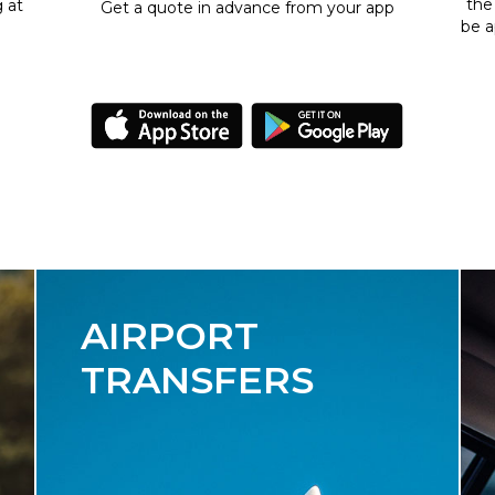
the
g at
Get a quote in advance from your app
be a
AIRPORT
TRANSFERS