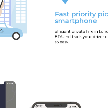
Fast priority p
smartphone
efficient private hire in Lo
ETA and track your driver 
so easy.