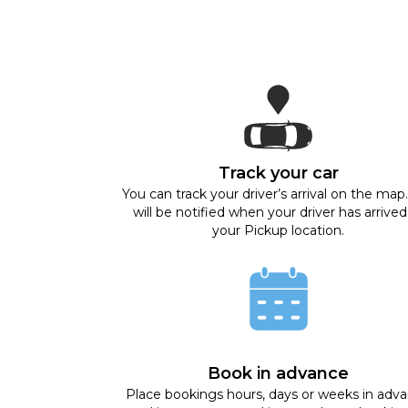
Track your car
You can track your driver’s arrival on the map
will be notified when your driver has arrived
your Pickup location.
Book in advance
Place bookings hours, days or weeks in adv