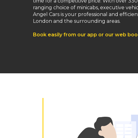
time for a competitive price. With over 330
ranging choice of minicabs, executive vehi
Angel Cars is your professional and efficient
London and the surrounding areas.
Book easily from our app or our web bo