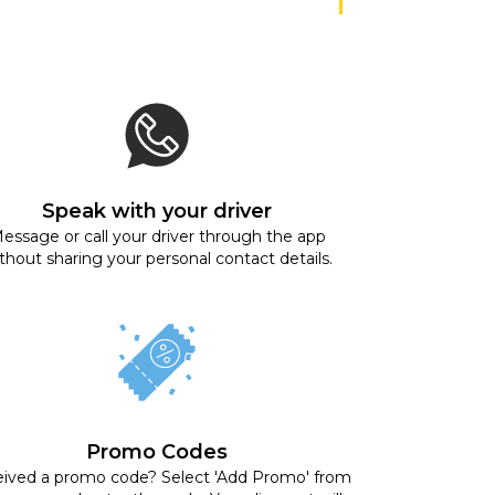
Speak with your driver
essage or call your driver through the app
thout sharing your personal contact details.
Promo Codes
ived a promo code? Select 'Add Promo' from