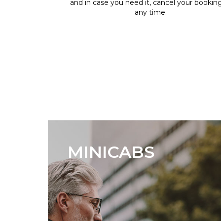
and in case you need it, cancel your bookin
any time.
MINICABS