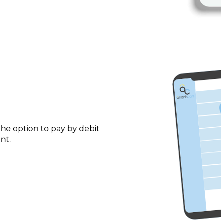
he option to pay by debit
nt.