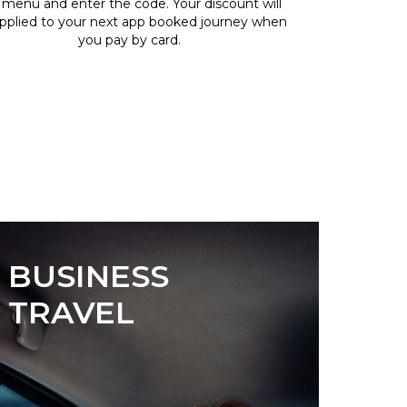
 menu and enter the code. Your discount will
pplied to your next app booked journey when
you pay by card.
BUSINESS
TRAVEL