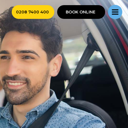
0208 7400 400
BOOK ONLINE