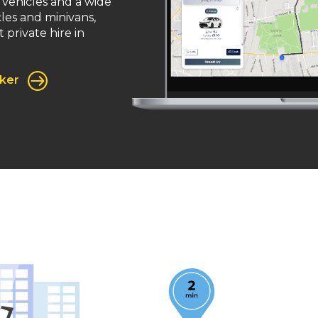
 vehicles and a wide
cles and minivans,
 private hire in
oker