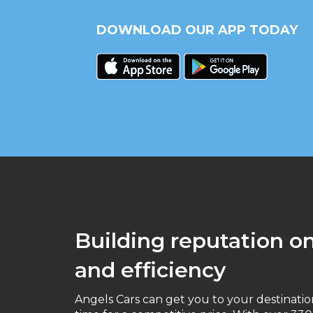
DOWNLOAD OUR APP TODAY
Building reputation on 
and efficiency
Angels Cars can get you to your destinati