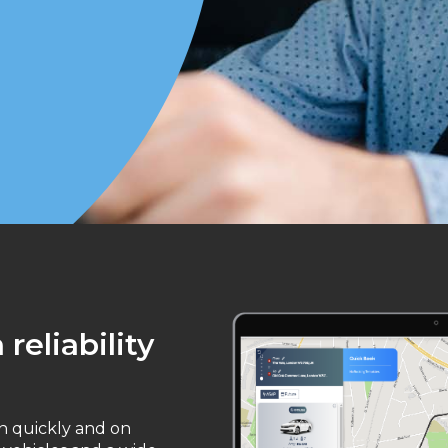
reliability
on quickly and on