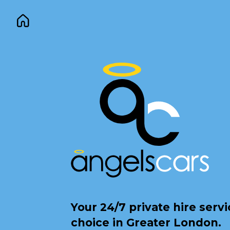
Your 24/7 private hire serv
choice in Greater London.