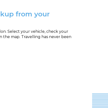
ickup from your
ndon. Select your vehicle, check your
on the map. Travelling has never been