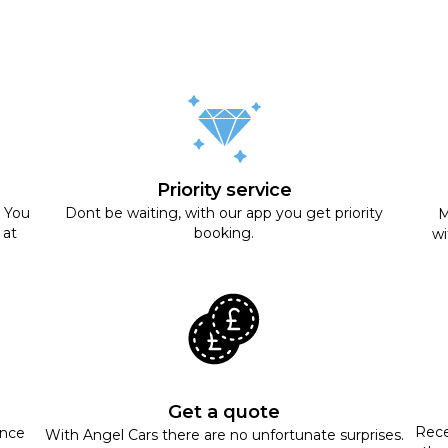
Priority service
. You
Dont be waiting, with our app you get priority
M
 at
booking.
wi
Get a quote
Rece
ance
With Angel Cars there are no unfortunate surprises.