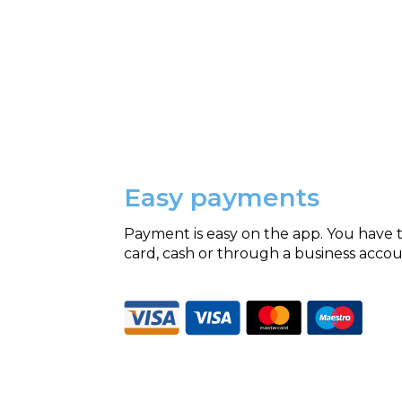
Easy payments
Payment is easy on the app. You have t
card, cash or through a business accou