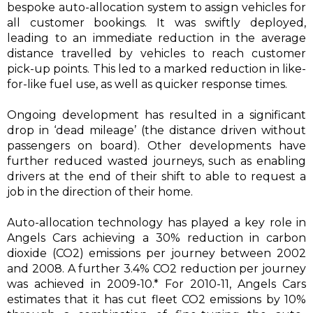
bespoke auto-allocation system to assign vehicles for
all customer bookings. It was swiftly deployed,
leading to an immediate reduction in the average
distance travelled by vehicles to reach customer
pick-up points. This led to a marked reduction in like-
for-like fuel use, as well as quicker response times.
Ongoing development has resulted in a significant
drop in ‘dead mileage’ (the distance driven without
passengers on board). Other developments have
further reduced wasted journeys, such as enabling
drivers at the end of their shift to able to request a
job in the direction of their home.
Auto-allocation technology has played a key role in
Angels Cars achieving a 30% reduction in carbon
dioxide (CO2) emissions per journey between 2002
and 2008. A further 3.4% CO2 reduction per journey
was achieved in 2009-10.* For 2010-11, Angels Cars
estimates that it has cut fleet CO2 emissions by 10%