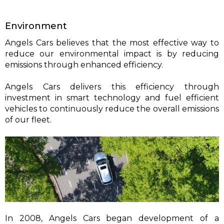
Environment
Angels Cars believes that the most effective way to
reduce our environmental impact is by reducing
emissions through enhanced efficiency.
Angels Cars delivers this efficiency through
investment in smart technology and fuel efficient
vehicles to continuously reduce the overall emissions
of our fleet.
In 2008, Angels Cars began development of a