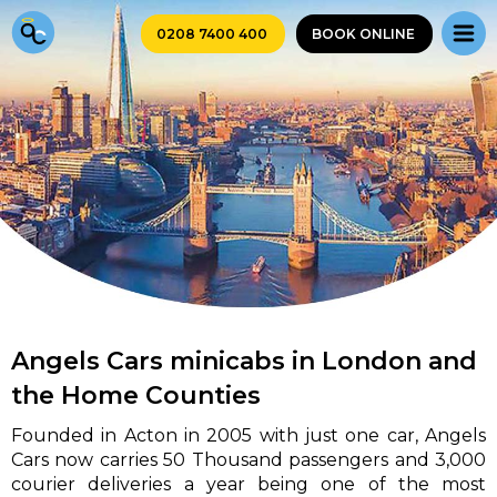
0208 7400 400
BOOK ONLINE
Angels Cars minicabs in London and
the Home Counties
Founded in Acton in 2005 with just one car, Angels
Cars now carries 50 Thousand passengers and 3,000
courier deliveries a year being one of the most