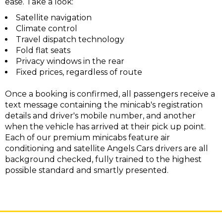
ease. Take a look:
Satellite navigation
Climate control
Travel dispatch technology
Fold flat seats
Privacy windows in the rear
Fixed prices, regardless of route
Once a booking is confirmed, all passengers receive a
text message containing the minicab's registration
details and driver's mobile number, and another
when the vehicle has arrived at their pick up point.
Each of our premium minicabs feature air
conditioning and satellite Angels Cars drivers are all
background checked, fully trained to the highest
possible standard and smartly presented.