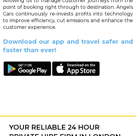
Allowing us to manage customer journeys from the
point of booking right through to destination. Angels
Cars continuously re-invests profits into technology
to improve efficiency, cut emissions and enhance the
customer experience.
Download our app and travel safer and
faster than ever!
YOUR RELIABLE 24 HOUR