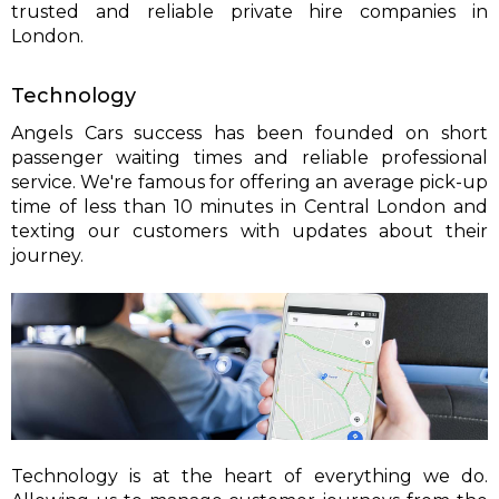
trusted and reliable private hire companies in
London.
Technology
Angels Cars success has been founded on short
passenger waiting times and reliable professional
service. We're famous for offering an average pick-up
time of less than 10 minutes in Central London and
texting our customers with updates about their
journey.
Technology is at the heart of everything we do.