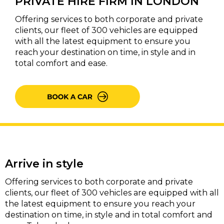
PRIVATE HIRE FIRM IN LONDON
Offering services to both corporate and private
clients, our fleet of 300 vehicles are equipped
with all the latest equipment to ensure you
reach your destination on time, in style and in
total comfort and ease.
Arrive in style
Offering services to both corporate and private
clients, our fleet of 300 vehicles are equipped with all
the latest equipment to ensure you reach your
destination on time, in style and in total comfort and