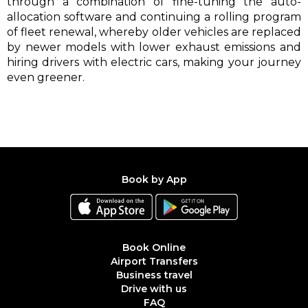
through a combination of fine-tuning the auto-
allocation software and continuing a rolling program
of fleet renewal, whereby older vehicles are replaced
by newer models with lower exhaust emissions and
hiring drivers with electric cars, making your journey
even greener.
Book by App
Book Online
Airport Transfers
Business travel
Drive with us
FAQ