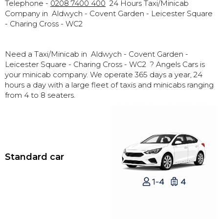
Telephone -
0208 7400 400
24 Hours Taxi/Minicab
Company in
Aldwych - Covent Garden - Leicester Square
- Charing Cross - WC2
Need a Taxi/Minicab in
Aldwych - Covent Garden -
Leicester Square - Charing Cross - WC2 ? Angels Cars is
your minicab company. We operate 365 days a year, 24
hours a day with a large fleet of taxis and minicabs ranging
from 4 to 8 seaters.
Standard car