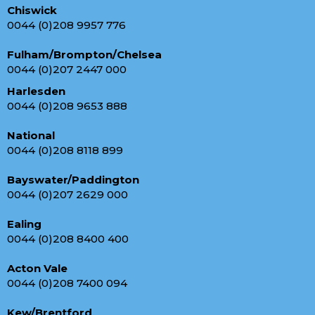
Chiswick
0044 (0)208 9957 776
Fulham/Brompton/Chelsea
0044 (0)207 2447 000
Harlesden
0044 (0)208 9653 888
National
0044 (0)208 8118 899
Bayswater/Paddington
0044 (0)207 2629 000
Ealing
0044 (0)208 8400 400
Acton Vale
0044 (0)208 7400 094
Kew/Brentford