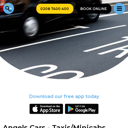
0208 7400 400
BOOK ONLINE
Download our free app today
Angels Cars - Taxis/Minicabs