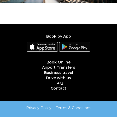
Book by App
Book Online
Airport Transfers
Business travel
Drive with us
FAQ
Contact
Privacy Policy
-
Terms & Conditions