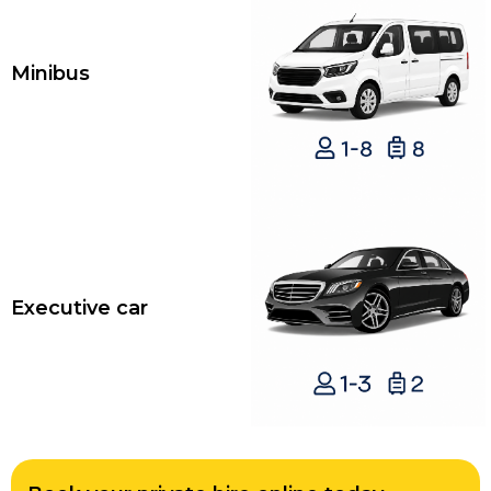
Minibus
Executive car