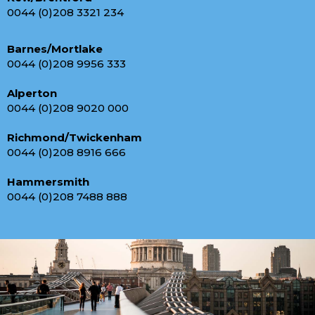
0044 (0)208 3321 234
Barnes/Mortlake
0044 (0)208 9956 333
Alperton
0044 (0)208 9020 000
Richmond/Twickenham
0044 (0)208 8916 666
Hammersmith
0044 (0)208 7488 888