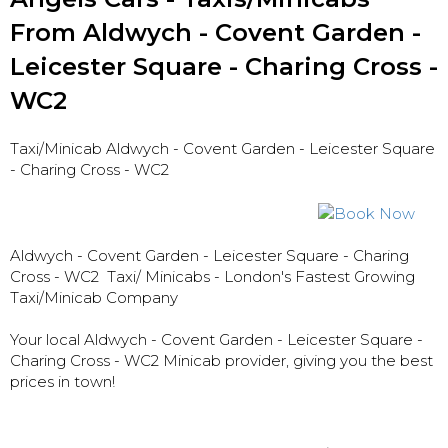
From Aldwych - Covent Garden -
Leicester Square - Charing Cross -
WC2
Taxi/Minicab Aldwych - Covent Garden - Leicester Square
- Charing Cross - WC2
Aldwych - Covent Garden - Leicester Square - Charing
Cross - WC2
Taxi/ Minicabs - London's Fastest Growing
Taxi/Minicab Company
Your local Aldwych - Covent Garden - Leicester Square -
Charing Cross - WC2 Minicab provider, giving you the best
prices in town!