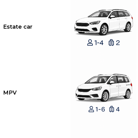
Estate car
MPV