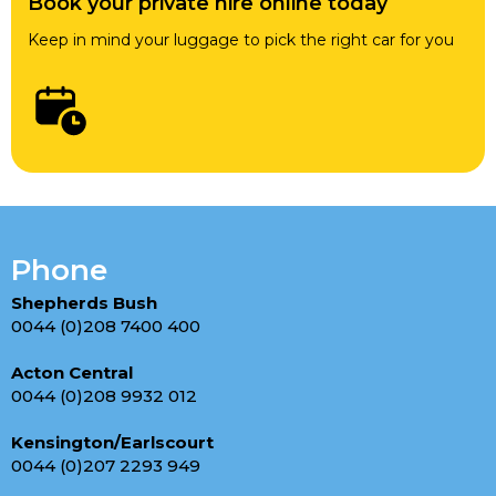
Book your private hire online today
Keep in mind your luggage to pick the right car for you
Phone
Shepherds Bush
0044 (0)208 7400 400
Acton Central
0044 (0)208 9932 012
Kensington/Earlscourt
0044 (0)207 2293 949