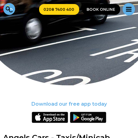
0208 7400 400
BOOK ONLINE
Download our free app today
Angels Cars - Taxis/Minicab