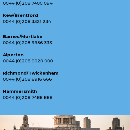
0044 (0)208 7400 094
Kew/Brentford
0044 (0)208 3321 234
Barnes/Mortlake
0044 (0)208 9956 333
Alperton
0044 (0)208 9020 000
Richmond/Twickenham
0044 (0)208 8916 666
Hammersmith
0044 (0)208 7488 888