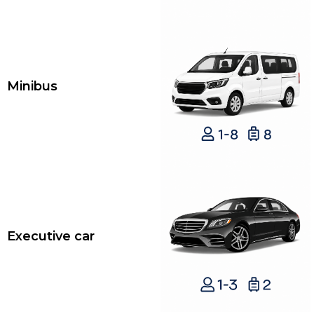
Minibus
Executive car