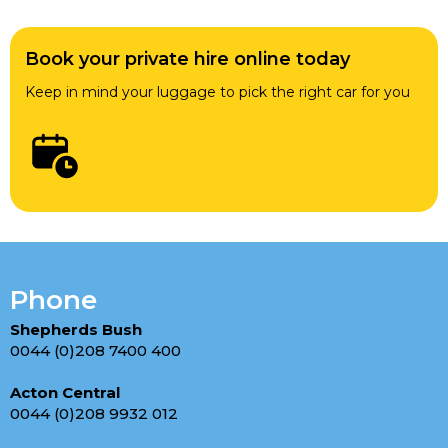
Book your private hire online today
Keep in mind your luggage to pick the right car for you
Phone
Shepherds Bush
0044 (0)208 7400 400
Acton Central
0044 (0)208 9932 012