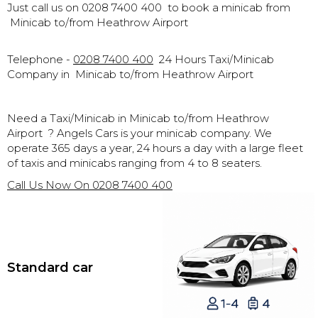
Just call us on 0208 7400 400 to book a minicab from
Minicab to/from Heathrow Airport
Telephone -
0208 7400 400
24 Hours Taxi/Minicab
Company in
Minicab to/from Heathrow Airport
Need a Taxi/Minicab in
Minicab to/from Heathrow
Airport
? Angels Cars is your minicab company. We
operate 365 days a year, 24 hours a day with a large fleet
of taxis and minicabs ranging from 4 to 8 seaters.
Call Us Now On
0208 7400 400
Standard car