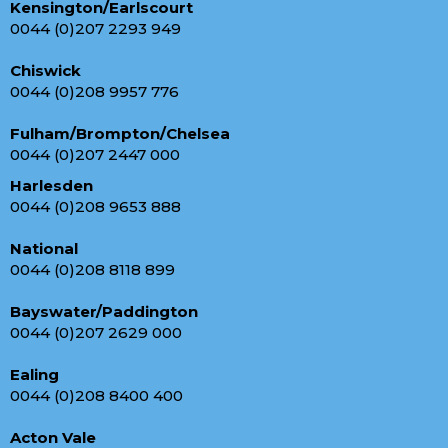
Kensington/Earlscourt
0044 (0)207 2293 949
Chiswick
0044 (0)208 9957 776
Fulham/Brompton/Chelsea
0044 (0)207 2447 000
Harlesden
0044 (0)208 9653 888
National
0044 (0)208 8118 899
Bayswater/Paddington
0044 (0)207 2629 000
Ealing
0044 (0)208 8400 400
Acton Vale