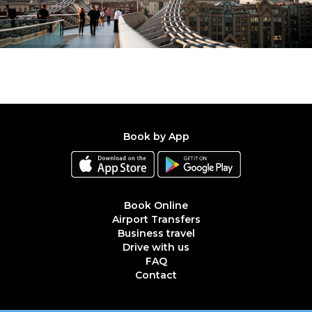
Book by App
Book Online
Airport Transfers
Business travel
Drive with us
FAQ
Contact