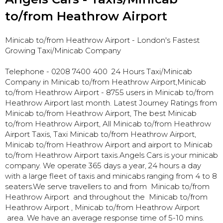
to/from Heathrow Airport
Minicab to/from Heathrow Airport
- London's Fastest
Growing Taxi/Minicab Company
Telephone - 0208 7400 400 24 Hours Taxi/Minicab
Company in Minicab to/from Heathrow Airport,
Minicab
to/from Heathrow Airport - 8755 users in Minicab to/from
Heathrow Airport last month. Latest Journey Ratings from
Minicab to/from Heathrow Airport, The best Minicab
to/from Heathrow Airport, All Minicab to/from Heathrow
Airport Taxis, Taxi Minicab to/from Heathrow Airport,
Minicab to/from Heathrow Airport and airport to Minicab
to/from Heathrow Airport taxis.Angels Cars is your minicab
company. We operate 365 days a year, 24 hours a day
with a large fleet of taxis and minicabs ranging from 4 to 8
seaters.We serve travellers to and from Minicab to/from
Heathrow Airport and throughout the Minicab to/from
Heathrow Airport , Minicab to/from Heathrow Airport
area. We have an average response time of 5-10 mins.