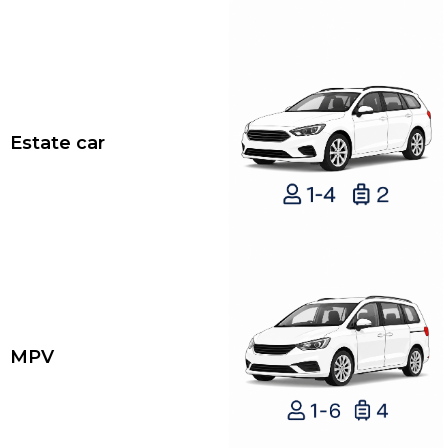
Estate car
MPV