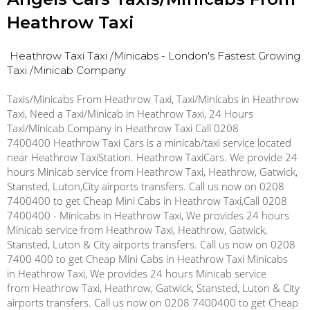
Heathrow Taxi
Heathrow Taxi
Taxi /Minicabs - London's Fastest Growing
Taxi /Minicab Company
Taxis/Minicabs From Heathrow Taxi, Taxi/Minicabs in Heathrow
Taxi, Need a Taxi/Minicab in Heathrow Taxi, 24 Hours
Taxi/Minicab Company in Heathrow Taxi Call 0208
7400400 Heathrow Taxi Cars is a minicab/taxi service located
near Heathrow TaxiStation. Heathrow TaxiCars. We provide 24
hours Minicab service from Heathrow Taxi, Heathrow, Gatwick,
Stansted, Luton,City airports transfers. Call us now on 0208
7400400 to get Cheap Mini Cabs in Heathrow Taxi,Call 0208
7400400 - Minicabs in Heathrow Taxi, We provides 24 hours
Minicab service from Heathrow Taxi, Heathrow, Gatwick,
Stansted, Luton & City airports transfers. Call us now on 0208
7400 400 to get Cheap Mini Cabs in Heathrow Taxi Minicabs
in Heathrow Taxi, We provides 24 hours Minicab service
from Heathrow Taxi, Heathrow, Gatwick, Stansted, Luton & City
airports transfers. Call us now on 0208 7400400 to get Cheap