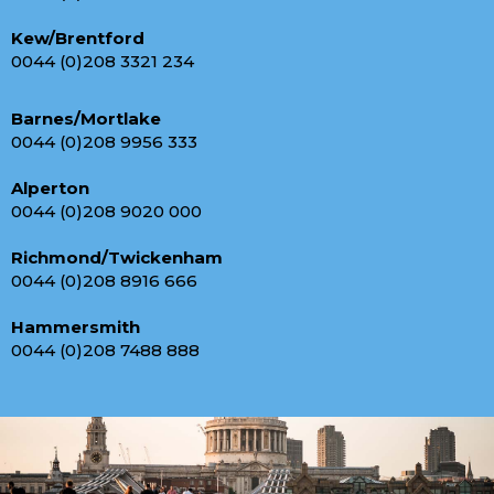
Kew/Brentford
0044 (0)208 3321 234
Barnes/Mortlake
0044 (0)208 9956 333
Alperton
0044 (0)208 9020 000
Richmond/Twickenham
0044 (0)208 8916 666
Hammersmith
0044 (0)208 7488 888