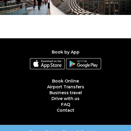
Book by App
Book Online
Airport Transfers
Business travel
Drive with us
FAQ
Contact