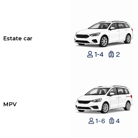
Estate car
MPV