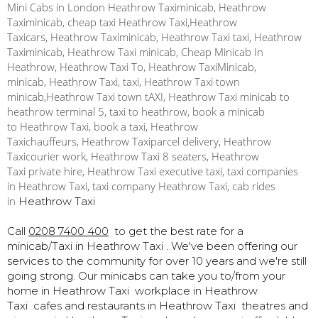
Mini Cabs in London Heathrow Taximinicab, Heathrow
Taximinicab, cheap taxi Heathrow Taxi,Heathrow
Taxicars, Heathrow Taximinicab, Heathrow Taxi taxi, Heathrow
Taximinicab, Heathrow Taxi minicab, Cheap Minicab In
Heathrow, Heathrow Taxi To, Heathrow TaxiMinicab,
minicab, Heathrow Taxi, taxi, Heathrow Taxi town
minicab,Heathrow Taxi town tAXI, Heathrow Taxi minicab to
heathrow terminal 5, taxi to heathrow, book a minicab
to Heathrow Taxi, book a taxi, Heathrow
Taxichauffeurs, Heathrow Taxiparcel delivery, Heathrow
Taxicourier work, Heathrow Taxi 8 seaters, Heathrow
Taxi private hire, Heathrow Taxi executive taxi, taxi companies
in Heathrow Taxi, taxi company Heathrow Taxi, cab rides
in
Heathrow Taxi
Call
0208 7400 400
to get the best rate for a
minicab/Taxi in
Heathrow Taxi . We've been offering our
services to the community for over 10 years and we're still
going strong. Our minicabs can take you to/from your
home in Heathrow Taxi workplace in Heathrow
Taxi cafes and restaurants in Heathrow Taxi
theatres and