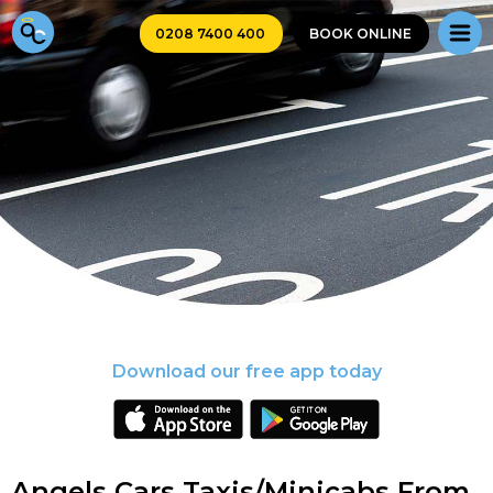
0208 7400 400
BOOK ONLINE
Download our free app today
Angels Cars Taxis/Minicabs From