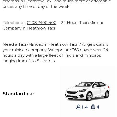
cinemas in Heathrow Taxi and much more at affordable
prices any time or day of the week
Telephone -
0208 7400 400
- 24 Hours Taxi /Minicab
Company in Heathrow Taxi
Need a Taxi /Minicab in Heathrow Taxi ? Angels Cars is
your minicab company. We operate 365 days a year, 24
hours a day with a large fleet of Taxi s and minicabs
ranging from 4 to 8 seaters.
Standard car