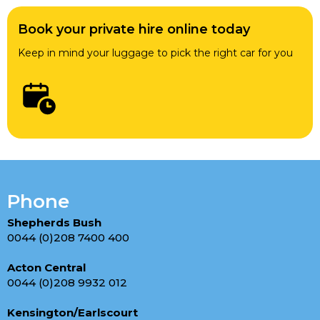
Book your private hire online today
Keep in mind your luggage to pick the right car for you
Phone
Shepherds Bush
0044 (0)208 7400 400
Acton Central
0044 (0)208 9932 012
Kensington/Earlscourt