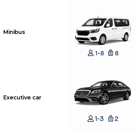
Minibus
Executive car