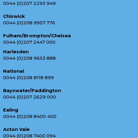
0044 (0)207 2293 949
Chiswick
0044 (0)208 9957 776
Fulham/Brompton/Chelsea
0044 (0)207 2447 000
Harlesden
0044 (0)208 9653 888
National
0044 (0)208 8118 899
Bayswater/Paddington
0044 (0)207 2629 000
Ealing
0044 (0)208 8400 400
Acton Vale
0044 (0)208 7400 094