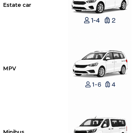
Estate car
MPV
Minibus