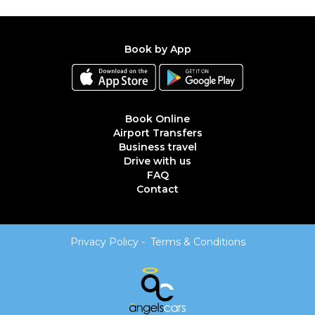
Book by App
Book Online
Airport Transfers
Business travel
Drive with us
FAQ
Contact
Privacy Policy
-
Terms & Conditions