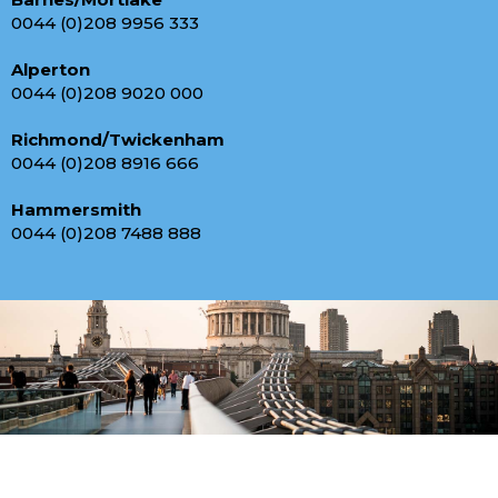
0044 (0)208 9956 333
Alperton
0044 (0)208 9020 000
Richmond/Twickenham
0044 (0)208 8916 666
Hammersmith
0044 (0)208 7488 888