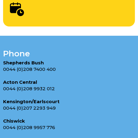
Phone
Shepherds Bush
0044 (0)208 7400 400
Acton Central
0044 (0)208 9932 012
Kensington/Earlscourt
0044 (0)207 2293 949
Chiswick
0044 (0)208 9957 776