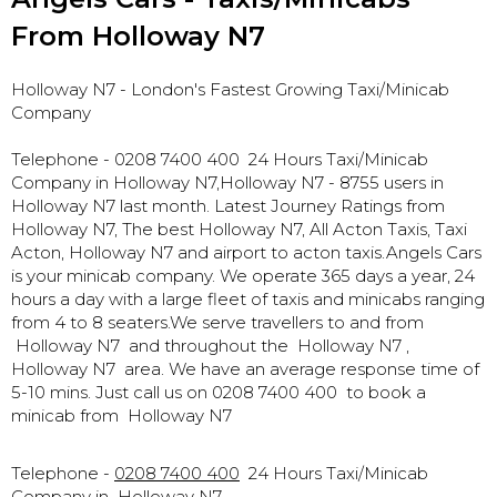
From Holloway N7
Holloway N7
- London's Fastest Growing Taxi/Minicab
Company
Telephone - 0208 7400 400 24 Hours Taxi/Minicab
Company in Holloway N7,
Holloway N7 - 8755 users in
Holloway N7 last month. Latest Journey Ratings from
Holloway N7, The best Holloway N7, All Acton Taxis, Taxi
Acton, Holloway N7 and airport to acton taxis.Angels Cars
is your minicab company. We operate 365 days a year, 24
hours a day with a large fleet of taxis and minicabs ranging
from 4 to 8 seaters.We serve travellers to and from
Holloway N7 and throughout the Holloway N7 ,
Holloway N7 area. We have an average response time of
5-10 mins. Just call us on 0208 7400 400 to book a
minicab from Holloway N7
Telephone -
0208 7400 400
24 Hours Taxi/Minicab
Company in
Holloway N7