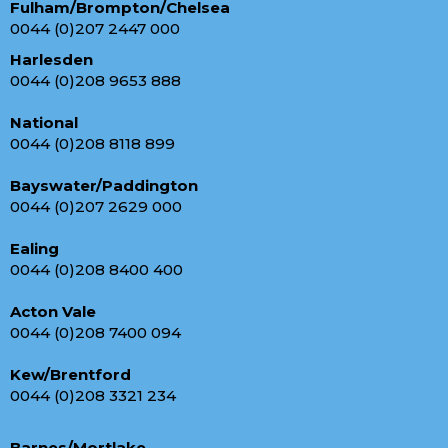
Fulham/Brompton/Chelsea
0044 (0)207 2447 000
Harlesden
0044 (0)208 9653 888
National
0044 (0)208 8118 899
Bayswater/Paddington
0044 (0)207 2629 000
Ealing
0044 (0)208 8400 400
Acton Vale
0044 (0)208 7400 094
Kew/Brentford
0044 (0)208 3321 234
Barnes/Mortlake