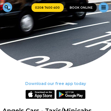
0208 7400 400
BOOK ONLINE
Download our free app today
Angels Cars - Taxis/Minicabs