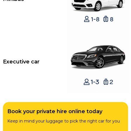
Executive car
Book your private hire online today
Keep in mind your luggage to pick the right car for you