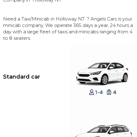
Need a Taxi/Minicab in
Holloway N7
? Angels Cars is your
minicab company. We operate 365 days a year, 24 hours a
day with a large fleet of taxis and minicabs ranging from 4
to 8 seaters.
Standard car