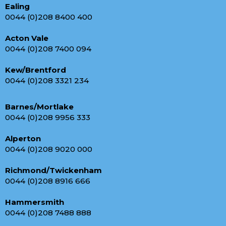
Ealing
0044 (0)208 8400 400
Acton Vale
0044 (0)208 7400 094
Kew/Brentford
0044 (0)208 3321 234
Barnes/Mortlake
0044 (0)208 9956 333
Alperton
0044 (0)208 9020 000
Richmond/Twickenham
0044 (0)208 8916 666
Hammersmith
0044 (0)208 7488 888