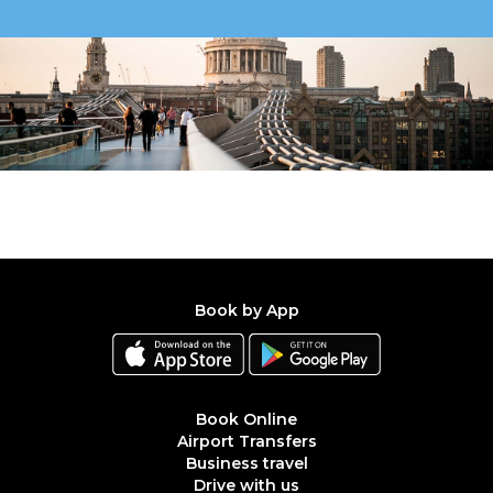
Book by App
Book Online
Airport Transfers
Business travel
Drive with us