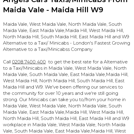
Maida Vale - Maida Hill W9
Maida Vale, West Maida Vale, North Maida Vale, South
Maida Vale, East Maida Vale,Maida Hill, West Maida Hill,
North Maida Hill, South Maida Hill, East Maida Hill and W9
Alternative to a Taxi/ Minicabs - London's Fastest Growing
Alternative to a Taxi/Minicabss Company
Call
0208 7400 400
to get the best rate for a Alternative
to a Taxi/Minicabs in Maida Vale, West Maida Vale, North
Maida Vale, South Maida Vale, East Maida Vale,Maida Hill,
West Maida Hill, North Maida Hill, South Maida Hill, East
Maida Hill and W9. We've been offering our services to
the community for over 10 years and we're still going
strong. Our Minicabs can take you to/from your home in
Maida Vale, West Maida Vale, North Maida Vale, South
Maida Vale, East Maida Vale,Maida Hill, West Maida Hill,
North Maida Hill, South Maida Hill, East Maida Hill and W9
workplace in Maida Vale, West Maida Vale, North Maida
Vale, South Maida Vale, East Maida Vale,Maida Hill, West