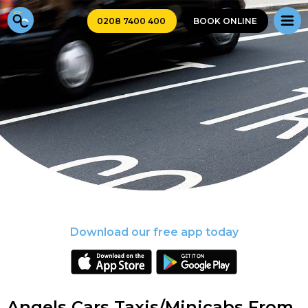
0208 7400 400
BOOK ONLINE
Download our free app today
Angels Cars Taxis/Minicabs From