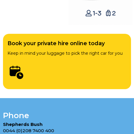
Book your private hire online today
Keep in mind your luggage to pick the right car for you
Phone
Shepherds Bush
0044 (0)208 7400 400