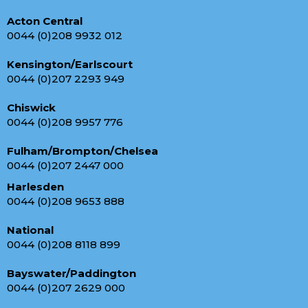
Acton Central
0044 (0)208 9932 012
Kensington/Earlscourt
0044 (0)207 2293 949
Chiswick
0044 (0)208 9957 776
Fulham/Brompton/Chelsea
0044 (0)207 2447 000
Harlesden
0044 (0)208 9653 888
National
0044 (0)208 8118 899
Bayswater/Paddington
0044 (0)207 2629 000