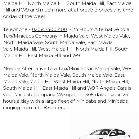
Maida Hill, North Maida Hill, South Maida Hill, East Maida
Hill and W9 and much more at affordable prices any time
or day of the week
Telephone -
0208 7400 400
- 24 Hours Alternative to a
Taxi/Minicabs Company in Maida Vale, West Maida Vale,
North Maida Vale, South Maida Vale, East Maida
Vale,Maida Hill, West Maida Hill, North Maida Hill, South
Maida Hill, East Maida Hill and W9
Need a Alternative to a Taxi/Minicabs in Maida Vale, West
Maida Vale, North Maida Vale, South Maida Vale, East
Maida Vale,Maida Hill, West Maida Hill, North Maida Hill,
South Maida Hill, East Maida Hill and W9 ? Angels Cars is
your Minicab company. We operate 365 days a year, 24
hours a day with a large fleet of Minicabs and Minicabs
ranging from 4 to 8 seaters.