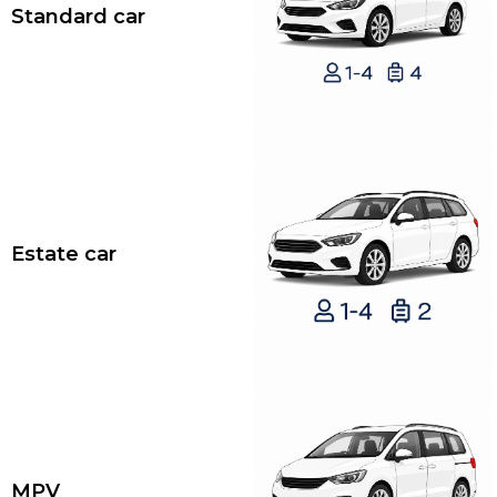
Standard car
Estate car
MPV