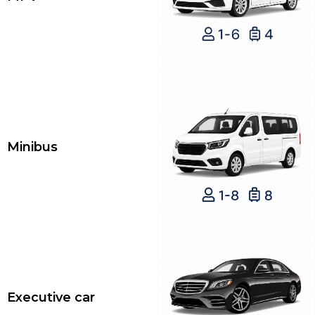
Minibus
Executive car