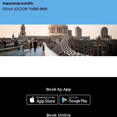
Hammersmith
0044 (0)208 7488 888
Book by App
Book Online