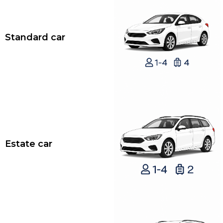
Standard car
Estate car