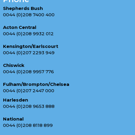
Shepherds Bush
0044 (0)208 7400 400
Acton Central
0044 (0)208 9932 012
Kensington/Earlscourt
0044 (0)207 2293 949
Chiswick
0044 (0)208 9957 776
Fulham/Brompton/Chelsea
0044 (0)207 2447 000
Harlesden
0044 (0)208 9653 888
National
0044 (0)208 8118 899