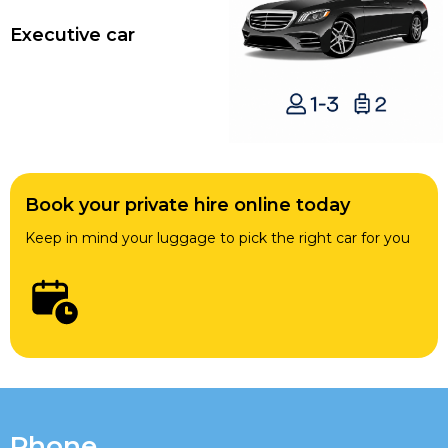
Executive car
Book your private hire online today
Keep in mind your luggage to pick the right car for you
Phone