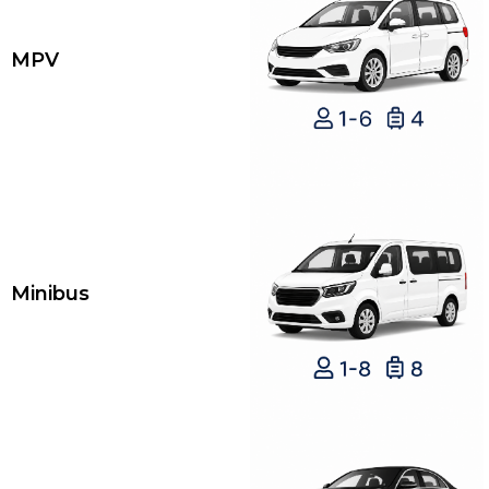
MPV
Minibus