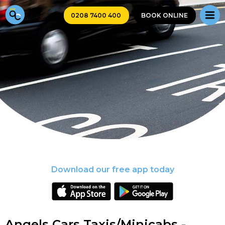
0208 7400 400
BOOK ONLINE
Download our free app today
Angels Cars Taxis/Minicabs -