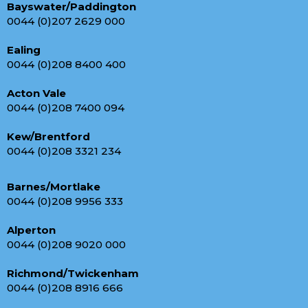
Bayswater/Paddington
0044 (0)207 2629 000
Ealing
0044 (0)208 8400 400
Acton Vale
0044 (0)208 7400 094
Kew/Brentford
0044 (0)208 3321 234
Barnes/Mortlake
0044 (0)208 9956 333
Alperton
0044 (0)208 9020 000
Richmond/Twickenham
0044 (0)208 8916 666