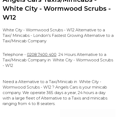
White City - Wormwood Scrubs -
W12
White City - Wormwood Scrubs - W12 Alternative to a
Taxi
/ Minicabs - London's Fastest Growing Alternative to a
Taxi/Minicab Company
Telephone -
0208 7400 400
24 Hours Alternative to a
Taxi/Minicab Company in
White City - Wormwood Scrubs
- W12
Need a Alternative to a Taxi/Minicab in
White City -
Wormwood Scrubs - W12
? Angels Cars is your minicab
company. We operate 365 days a year, 24 hours a day
with a large fleet of Alternative to a Taxis and minicabs
ranging from 4 to 8 seaters.